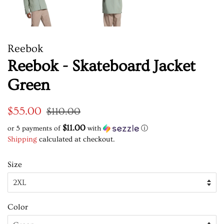
Reebok
Reebok - Skateboard Jacket
Green
Regular
Sale
$55.00
$110.00
price
price
$11.00
or 5 payments of
with
ⓘ
Shipping
calculated at checkout.
Size
Color