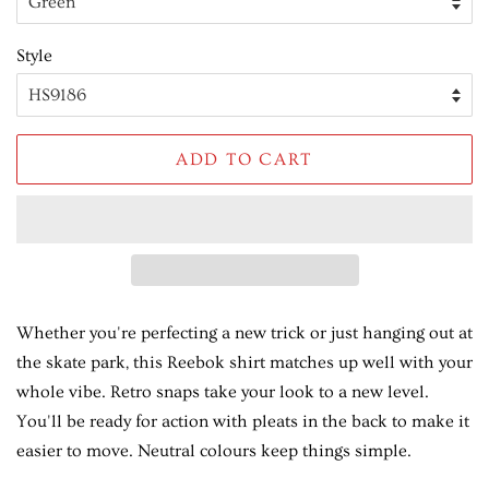
Style
ADD TO CART
Whether you're perfecting a new trick or just hanging out at
the skate park, this Reebok shirt matches up well with your
whole vibe. Retro snaps take your look to a new level.
You'll be ready for action with pleats in the back to make it
easier to move. Neutral colours keep things simple.