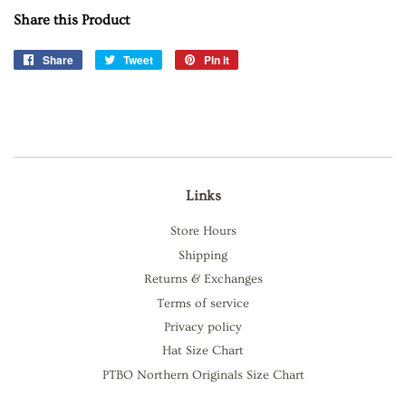
Share this Product
Share
Share
Tweet
Tweet
Pin it
Pin
on
on
on
Facebook
Twitter
Pinterest
Links
Store Hours
Shipping
Returns & Exchanges
Terms of service
Privacy policy
Hat Size Chart
PTBO Northern Originals Size Chart