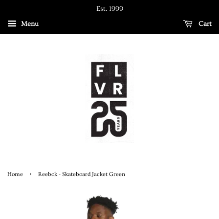
Est. 1999
Menu
Cart
›
Home
Reebok - Skateboard Jacket Green