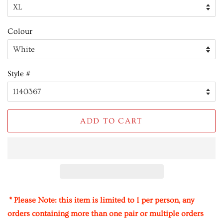
Colour
Style #
ADD TO CART
* Please Note: this item is limited to 1 per person, any
orders containing more than one pair or multiple orders