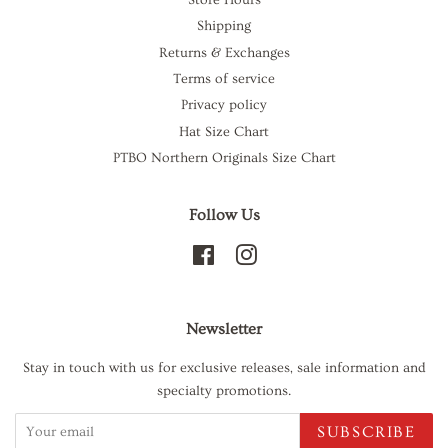
Shipping
Returns & Exchanges
Terms of service
Privacy policy
Hat Size Chart
PTBO Northern Originals Size Chart
Follow Us
Facebook
Instagram
Newsletter
Stay in touch with us for exclusive releases, sale information and
specialty promotions.
SUBSCRIBE