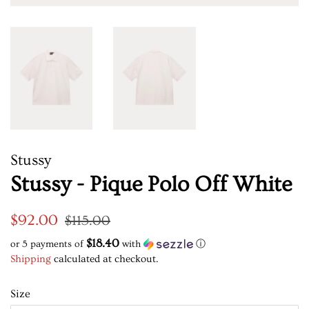
Stussy
Stussy - Pique Polo Off White
Regular
Sale
$92.00
$115.00
price
price
$18.40
or 5 payments of
with
ⓘ
Shipping
calculated at checkout.
Size