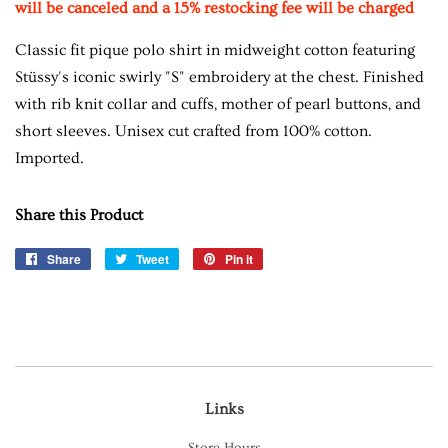
will be canceled and a 15% restocking fee will be charged
Classic fit pique polo shirt in midweight cotton featuring
Stüssy's iconic swirly "S" embroidery at the chest. Finished
with rib knit collar and cuffs, mother of pearl buttons, and
short sleeves. Unisex cut crafted from 100% cotton.
Imported.
Share this Product
Share
Share
Tweet
Tweet
Pin it
Pin
on
on
on
Facebook
Twitter
Pinterest
Links
Store Hours