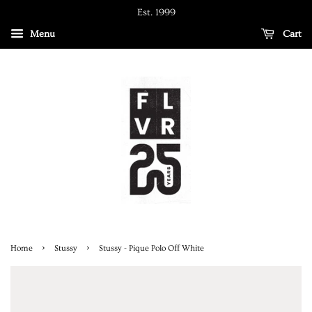
Est. 1999
Menu
Cart
›
›
Home
Stussy
Stussy - Pique Polo Off White